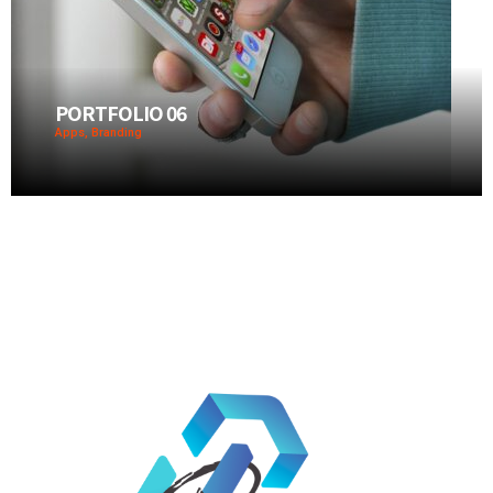
PORTFOLIO 06
Apps, Branding