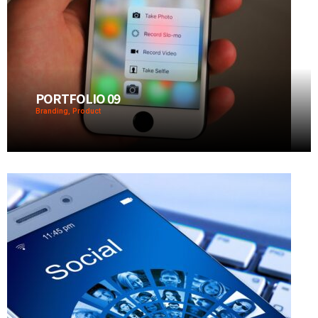
PORTFOLIO 09
Branding, Product