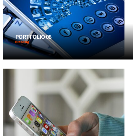
PORTFOLIO 08
Branding