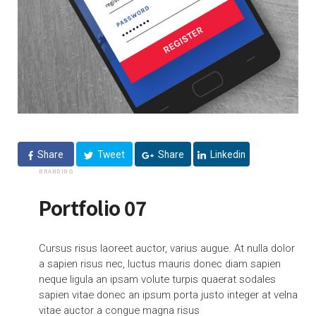
Share
Tweet
Share
Linkedin
BRANDING
Portfolio 07
Cursus risus laoreet auctor, varius augue. At nulla dolor
a sapien risus nec, luctus mauris donec diam sapien
neque ligula an ipsam volute turpis quaerat sodales
sapien vitae donec an ipsum porta justo integer at velna
vitae auctor a congue magna risus