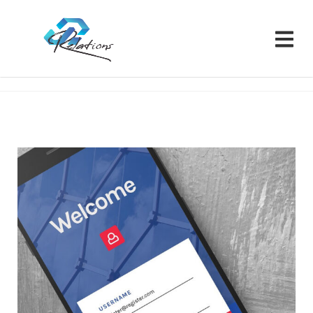
Relations CRM
Portfolios
Branding
Portfolio 07