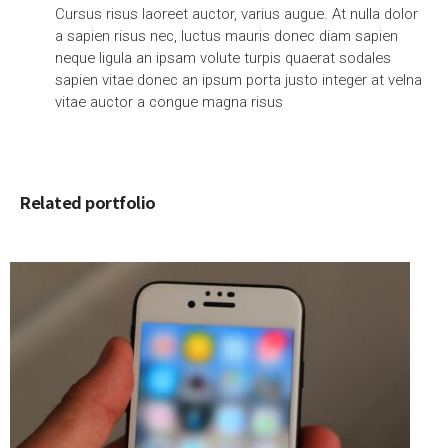
Cursus risus laoreet auctor, varius augue. At nulla dolor
a sapien risus nec, luctus mauris donec diam sapien
neque ligula an ipsam volute turpis quaerat sodales
sapien vitae donec an ipsum porta justo integer at velna
vitae auctor a congue magna risus
Related portfolio