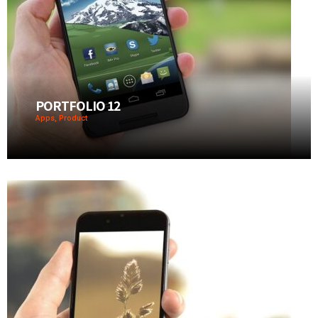
PORTFOLIO 12
Apps, Product