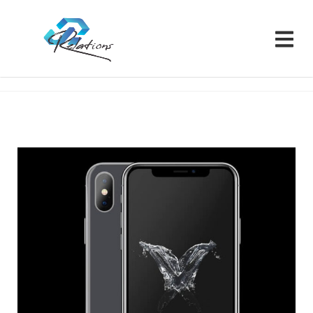
Relations CRM
Portfolios
Product
Portfolio 10