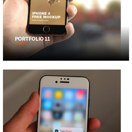
PORTFOLIO 11
Product