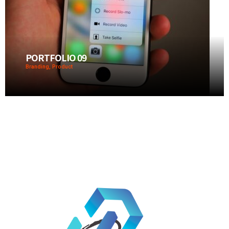
PORTFOLIO 09
Branding, Product