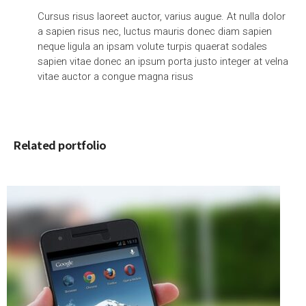
Cursus risus laoreet auctor, varius augue. At nulla dolor
a sapien risus nec, luctus mauris donec diam sapien
neque ligula an ipsam volute turpis quaerat sodales
sapien vitae donec an ipsum porta justo integer at velna
vitae auctor a congue magna risus
Related portfolio