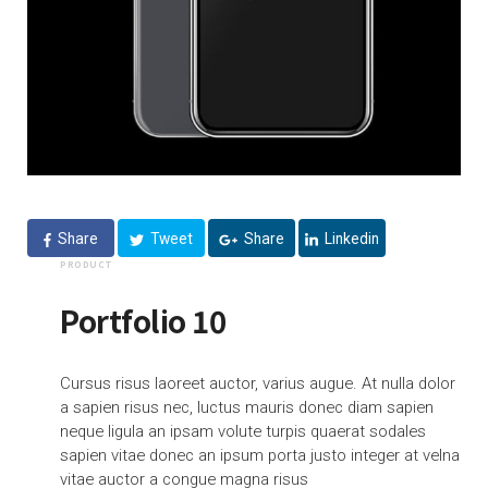
Share
Tweet
Share
Linkedin
PRODUCT
Portfolio 10
Cursus risus laoreet auctor, varius augue. At nulla dolor
a sapien risus nec, luctus mauris donec diam sapien
neque ligula an ipsam volute turpis quaerat sodales
sapien vitae donec an ipsum porta justo integer at velna
vitae auctor a congue magna risus