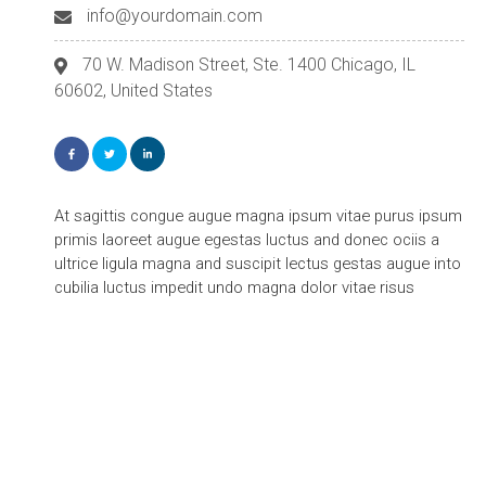
info@yourdomain.com
70 W. Madison Street, Ste. 1400 Chicago, IL
60602, United States
At sagittis congue augue magna ipsum vitae purus ipsum
primis laoreet augue egestas luctus and donec ociis a
ultrice ligula magna and suscipit lectus gestas augue into
cubilia luctus impedit undo magna dolor vitae risus