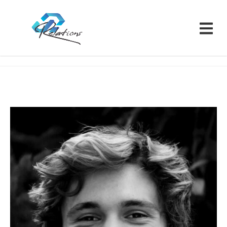
Relations CRM
Team
Matt Harris