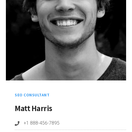
SEO CONSULTANT
Matt Harris
+1 888-456-7895