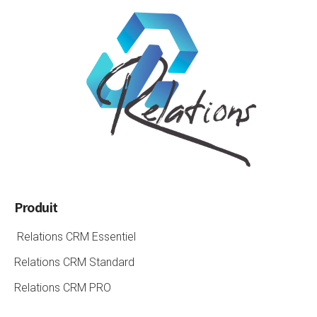
Produit
Relations CRM Essentiel
Relations CRM Standard
Relations CRM PRO